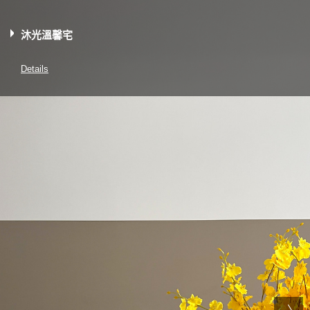
沐光溫馨宅
Details