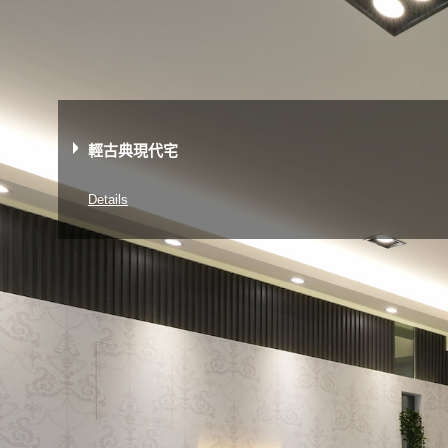
輕古典現代宅
Details