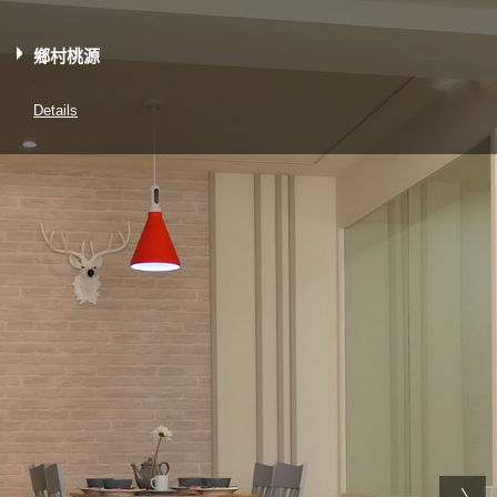
鄉村桃源
Details